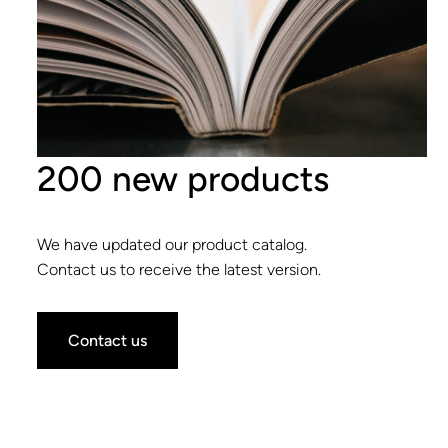
200 new products
We have updated our product catalog.
Contact us to receive the latest version.
Contact us