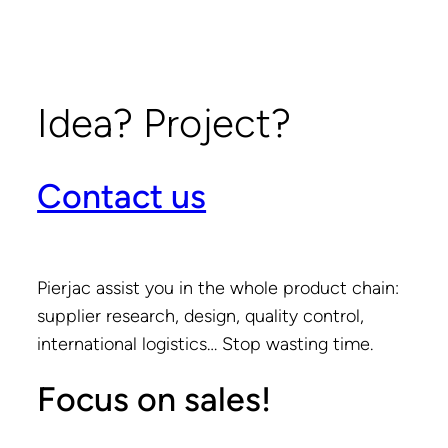
Idea? Project?
Contact us
Pierjac assist you in the whole product chain:
supplier research, design, quality control,
international logistics… Stop wasting time.
Focus on sales!