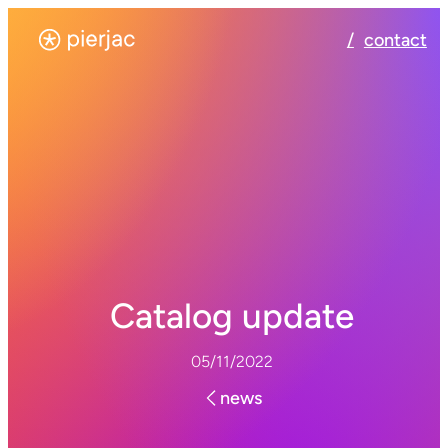
contact
Catalog update
05/11/2022
news