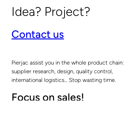
Idea? Project?
Contact us
Pierjac assist you in the whole product chain:
supplier research, design, quality control,
international logistics… Stop wasting time.
Focus on sales!