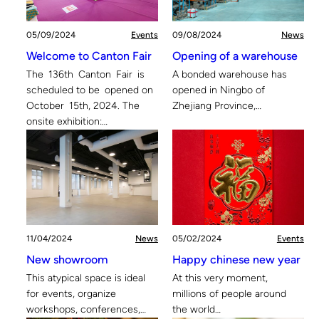
05/09/2024
Events
09/08/2024
News
Welcome to Canton Fair
Opening of a warehouse
The 136th Canton Fair is
A bonded warehouse has
scheduled to be opened on
opened in Ningbo of
October 15th, 2024. The
Zhejiang Province,…
onsite exhibition:…
11/04/2024
News
05/02/2024
Events
New showroom
Happy chinese new year
This atypical space is ideal
At this very moment,
for events, organize
millions of people around
workshops, conferences,…
the world…