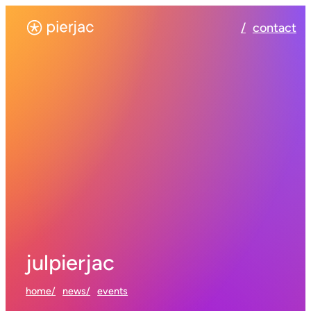
contact
julpierjac
home
news
events