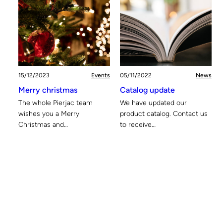
15/12/2023
Events
05/11/2022
News
Merry christmas
Catalog update
The whole Pierjac team
We have updated our
wishes you a Merry
product catalog. Contact us
Christmas and…
to receive…